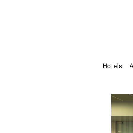
Hotels
A