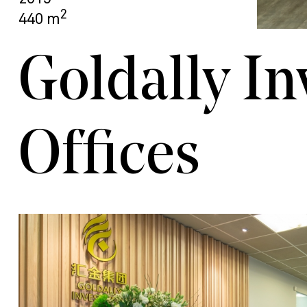
2
440 m
Goldally I
Offices