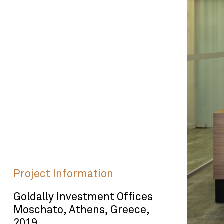
Project Information
Goldally Investment Offices
Moschato, Athens, Greece,
2019