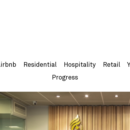
irbnb
Residential
Hospitality
Retail
Progress