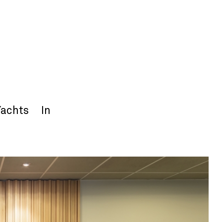
Yachts
In