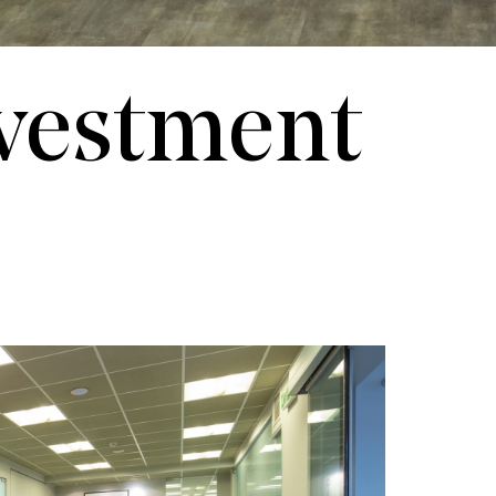
nvestment