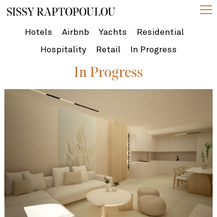
Hotels
Airbnb
Yachts
Residential
Hospitality
Retail
In Progress
In Progress