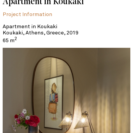
Apartment in Koukaki
Project Information
Apartment in Koukaki
Koukaki, Athens, Greece, 2019
2
65 m