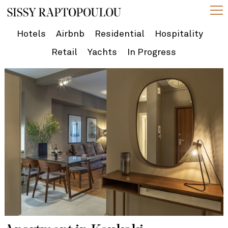
Hotels
Airbnb
Residential
Hospitality
Retail
Yachts
In Progress