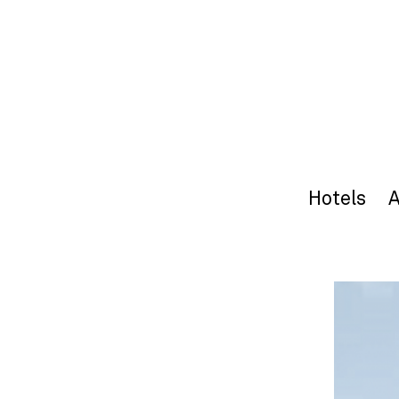
Hotels
A