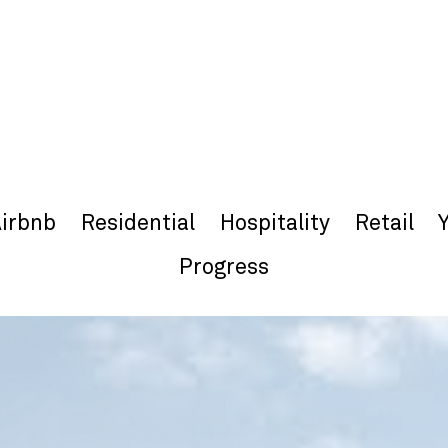
irbnb
Residential
Hospitality
Retail
Progress