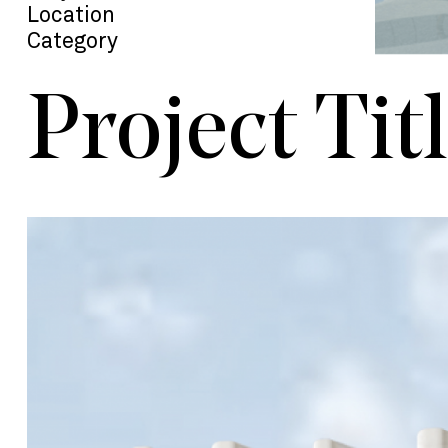
Location
Category
Project Tit