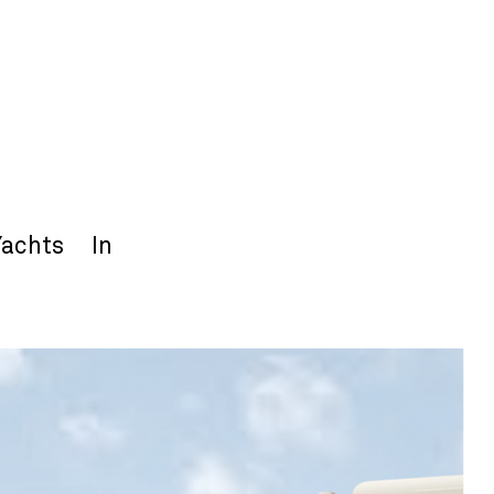
Yachts
In