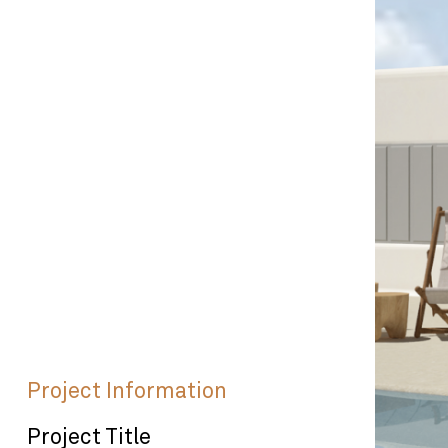
Project Information
Project Title