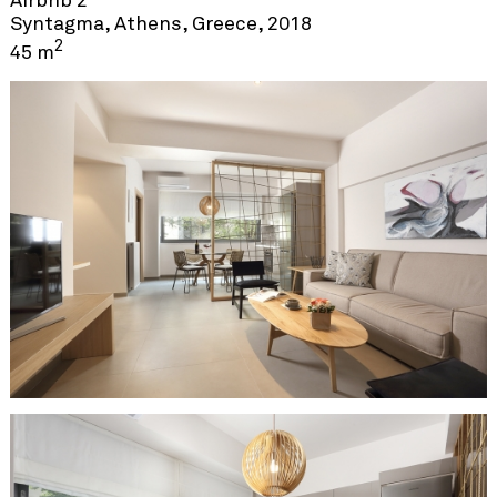
Airbnb 2
Syntagma, Athens, Greece, 2018
2
45 m