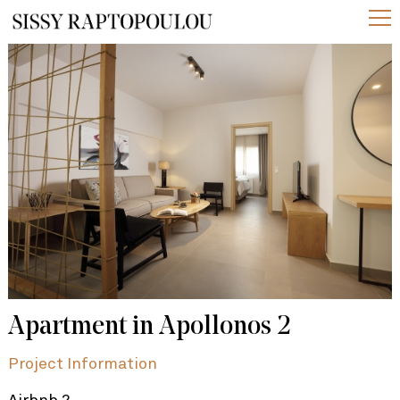
Apartment in Apollonos 2
Project Information