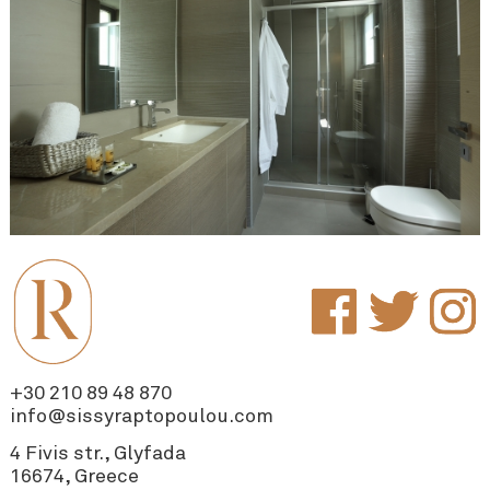
+30 210 89 48 870
info@sissyraptopoulou.com
4 Fivis str., Glyfada
16674, Greece