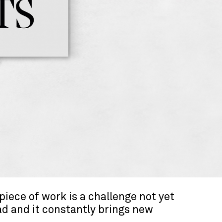
piece of work is a challenge not yet
ad and it constantly brings new