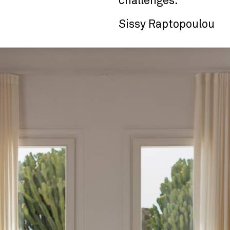
challenges."
Sissy Raptopoulou