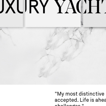
"My most distinctive 
accepted. Life is ahe